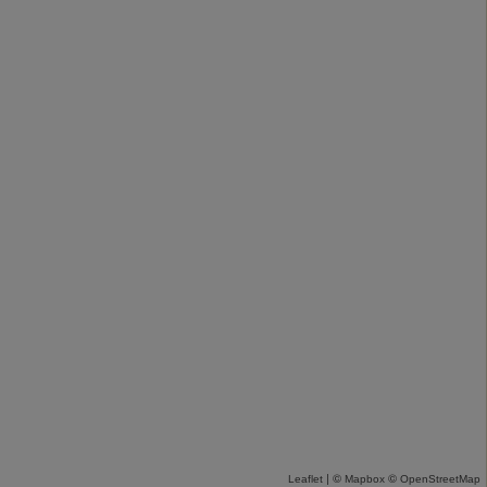
| ©
©
Leaflet
Mapbox
OpenStreetMap