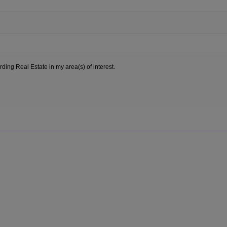
ding Real Estate in my area(s) of interest.