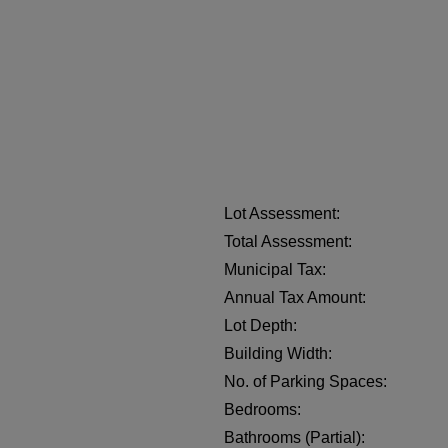
Lot Assessment:
Total Assessment:
Municipal Tax:
Annual Tax Amount:
Lot Depth:
Building Width:
No. of Parking Spaces:
Bedrooms:
Bathrooms (Partial):