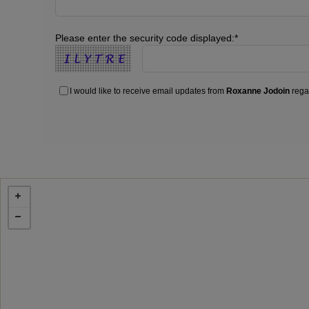
Please enter the security code displayed:*
I would like to receive email updates from
Roxanne Jodoin
regar