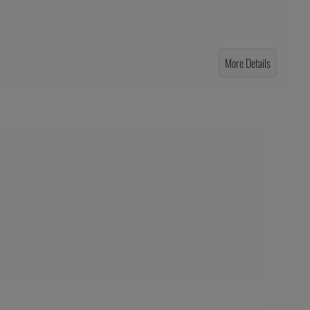
More Details