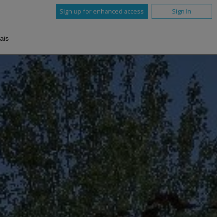
Sign up for enhanced access
Sign In
ais