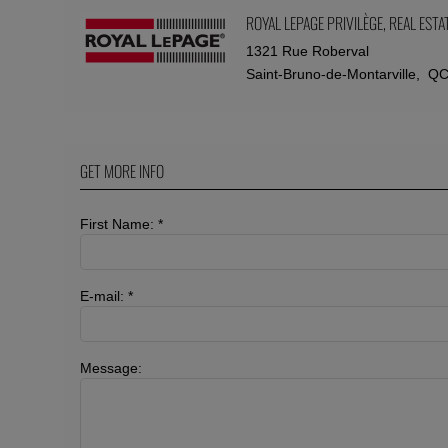
ROYAL LEPAGE PRIVILÈGE
, REAL EST
1321 Rue Roberval
Saint-Bruno-de-Montarville, Q
GET MORE INFO
First Name: *
E-mail: *
Message: