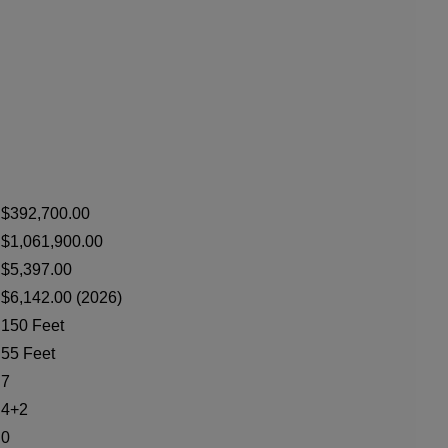
$392,700.00
$1,061,900.00
$5,397.00
$6,142.00 (2026)
150 Feet
55 Feet
7
4+2
0