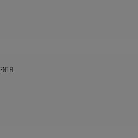
ENTIEL