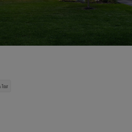
A Tour