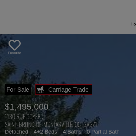
H
Favorite
For Sale
$1,495,000
1130 RUE GOYER ,
SAINT-BRUNO-DE-MONTARVILLE, QC J3V3Z1
Detached
4+2 Beds
4 Baths
0 Partial Bath