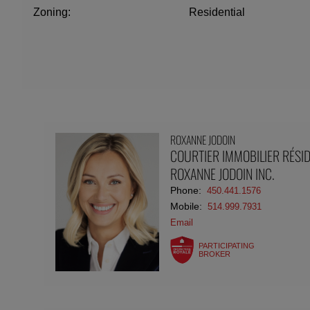
Zoning:
Residential
ROXANNE JODOIN
COURTIER IMMOBILIER RÉSID
ROXANNE JODOIN INC.
Phone:
450.441.1576
Mobile:
514.999.7931
Email
PARTICIPATING
BROKER