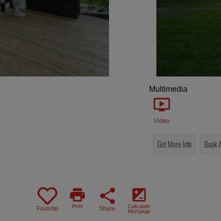
Multimedia
Video
Get More Info
Book 
print
share
iso
Print
Calculate
Favorite
Share
Mortgage