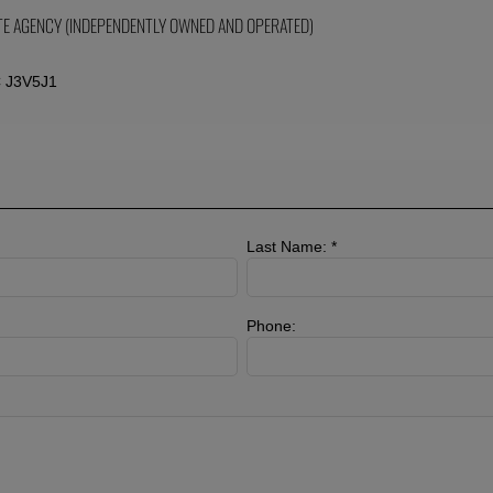
ATE AGENCY (INDEPENDENTLY OWNED AND OPERATED)
C J3V5J1
Last Name: *
Phone: