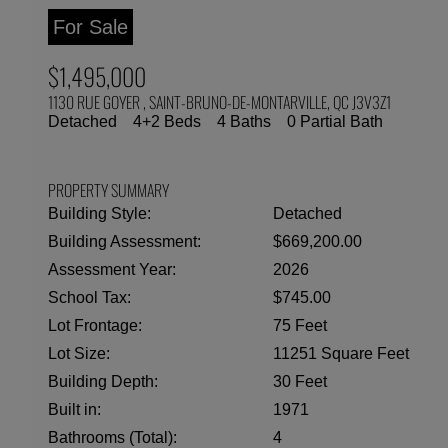
For Sale
$1,495,000
1130 RUE GOYER , SAINT-BRUNO-DE-MONTARVILLE, QC J3V3Z1
Detached
4+2 Beds
4 Baths
0 Partial Bath
PROPERTY SUMMARY
Building Style:
Detached
Building Assessment:
$669,200.00
Assessment Year:
2026
School Tax:
$745.00
Lot Frontage:
75 Feet
Lot Size:
11251 Square Feet
Building Depth:
30 Feet
Built in:
1971
Bathrooms (Total):
4