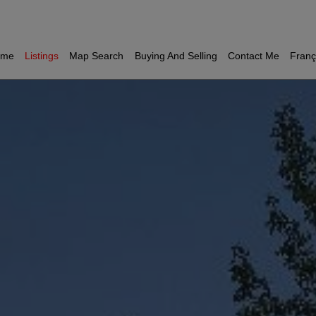
ome
Listings
Map Search
Buying And Selling
Contact Me
Franç