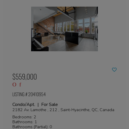
$559,000
LISTING # 20410954
Condo/Apt. | For Sale
2182 Av. Lamothe , 212 , Saint-Hyacinthe, QC, Canada
Bedrooms: 2
Bathrooms: 1
Bathrooms (Partial): 0