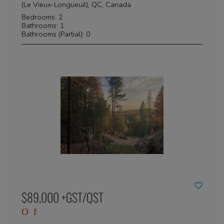
(Le Vieux-Longueuil), QC, Canada
Bedrooms: 2
Bathrooms: 1
Bathrooms (Partial): 0
$89,000 +GST/QST