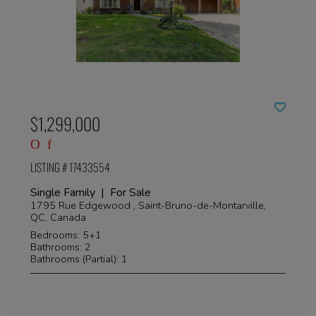
$1,299,000
LISTING # 17433554
Single Family | For Sale
1795 Rue Edgewood , Saint-Bruno-de-Montarville,
QC, Canada
Bedrooms: 5+1
Bathrooms: 2
Bathrooms (Partial): 1