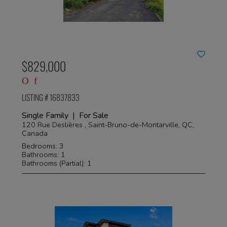
$829,000
LISTING # 16837833
Single Family | For Sale
120 Rue Deslières , Saint-Bruno-de-Montarville, QC,
Canada
Bedrooms: 3
Bathrooms: 1
Bathrooms (Partial): 1