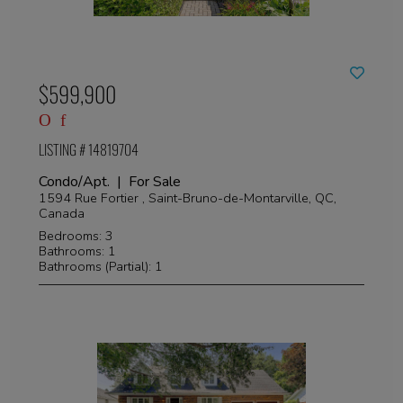
$599,900
LISTING # 14819704
Condo/Apt. | For Sale
1594 Rue Fortier , Saint-Bruno-de-Montarville, QC,
Canada
Bedrooms: 3
Bathrooms: 1
Bathrooms (Partial): 1