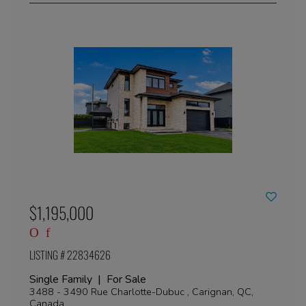
$1,195,000
LISTING # 22834626
Single Family | For Sale
3488 - 3490 Rue Charlotte-Dubuc , Carignan, QC,
Canada