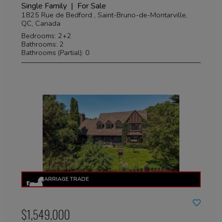
Single Family | For Sale
1825 Rue de Bedford , Saint-Bruno-de-Montarville,
QC, Canada
Bedrooms: 2+2
Bathrooms: 2
Bathrooms (Partial): 0
$1,549,000