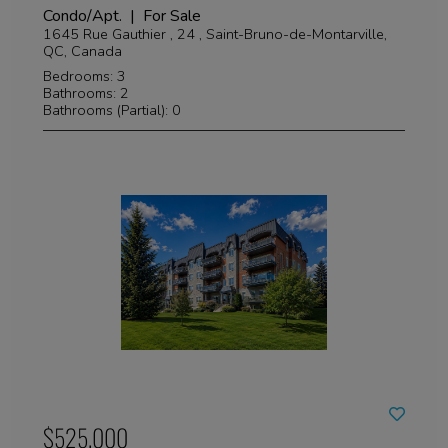
Condo/Apt. | For Sale
1645 Rue Gauthier , 24 , Saint-Bruno-de-Montarville,
QC, Canada
Bedrooms: 3
Bathrooms: 2
Bathrooms (Partial): 0
$525,000