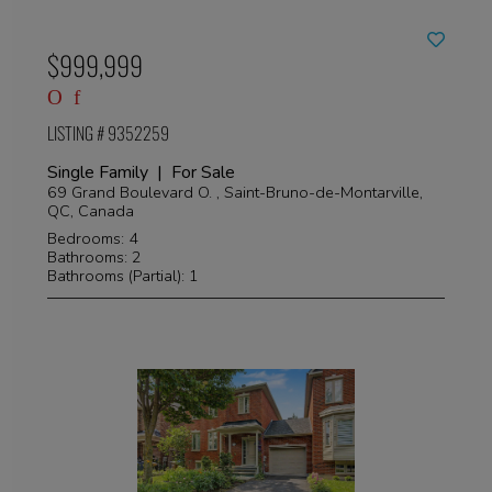
$999,999
LISTING # 9352259
Single Family | For Sale
69 Grand Boulevard O. , Saint-Bruno-de-Montarville,
QC, Canada
Bedrooms: 4
Bathrooms: 2
Bathrooms (Partial): 1