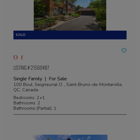
LISTING # 21560487
Single Family | For Sale
100 Boul. Seigneurial O. , Saint-Bruno-de-Montarville,
QC, Canada
Bedrooms: 2+1
Bathrooms: 2
Bathrooms (Partial): 1