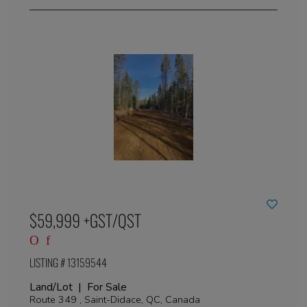
$59,999 +GST/QST
LISTING # 13159544
Land/Lot | For Sale
Route 349 , Saint-Didace, QC, Canada