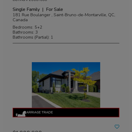
Single Family | For Sale
181 Rue Boulanger , Saint-Bruno-de-Montarville, QC,
Canada
Bedrooms: 5+2
Bathrooms: 3
Bathrooms (Partial): 1