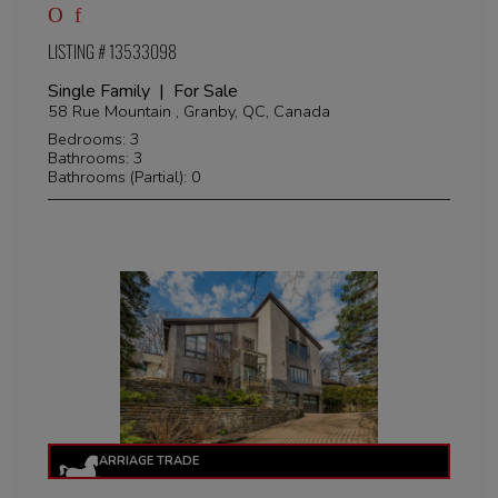
LISTING # 13533098
Single Family | For Sale
58 Rue Mountain , Granby, QC, Canada
Bedrooms: 3
Bathrooms: 3
Bathrooms (Partial): 0