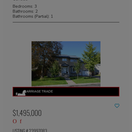
Bedrooms: 3
Bathrooms: 2
Bathrooms (Partial): 1
$1,495,000
LISTING # 23997083