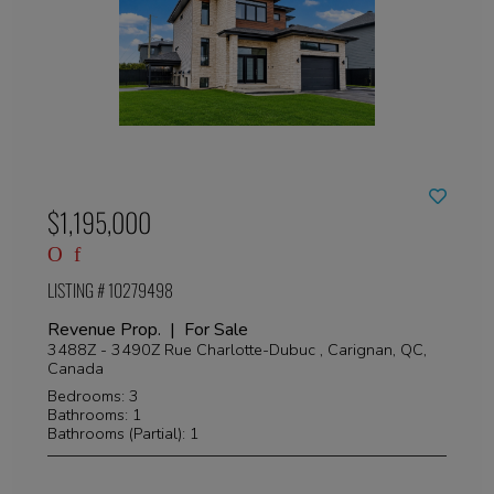
$1,195,000
LISTING # 10279498
Revenue Prop. | For Sale
3488Z - 3490Z Rue Charlotte-Dubuc , Carignan, QC,
Canada
Bedrooms: 3
Bathrooms: 1
Bathrooms (Partial): 1