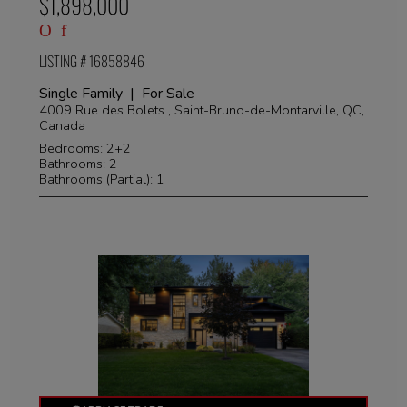
$1,898,000
LISTING # 16858846
Single Family | For Sale
4009 Rue des Bolets , Saint-Bruno-de-Montarville, QC,
Canada
Bedrooms: 2+2
Bathrooms: 2
Bathrooms (Partial): 1