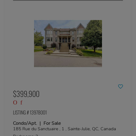
$399,900
LISTING # 13978001
Condo/Apt. | For Sale
185 Rue du Sanctuaire , 1 , Sainte-Julie, QC, Canada