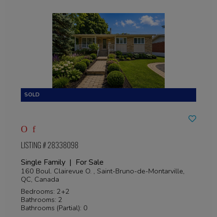
LISTING # 28338098
Single Family | For Sale
160 Boul. Clairevue O. , Saint-Bruno-de-Montarville,
QC, Canada
Bedrooms: 2+2
Bathrooms: 2
Bathrooms (Partial): 0