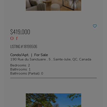
$419,000
LISTING # 18199506
Condo/Apt. | For Sale
190 Rue du Sanctuaire , 5 , Sainte-Julie, QC, Canada
Bedrooms: 2
Bathrooms: 1
Bathrooms (Partial): 0