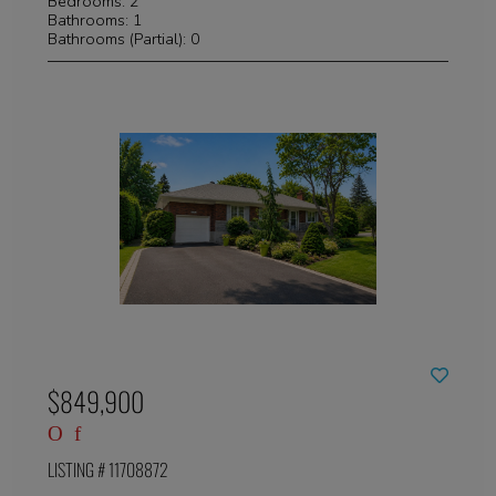
Bedrooms: 2
Bathrooms: 1
Bathrooms (Partial): 0
$849,900
LISTING # 11708872