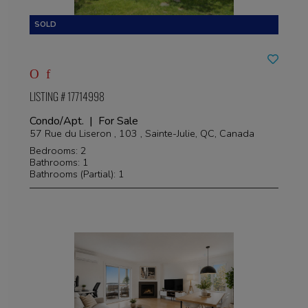
LISTING # 17714998
Condo/Apt. | For Sale
57 Rue du Liseron , 103 , Sainte-Julie, QC, Canada
Bedrooms: 2
Bathrooms: 1
Bathrooms (Partial): 1