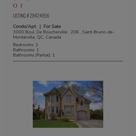
LISTING # 28424956
Condo/Apt. | For Sale
3000 Boul. De Boucherville , 206 , Saint-Bruno-de-
Montarville, QC, Canada
Bedrooms: 2
Bathrooms: 1
Bathrooms (Partial): 1