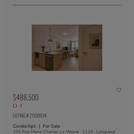
$488,500
LISTING # 21100934
Condo/Apt. | For Sale
200 Rue Marie-Charles-Le Moyne , 1120 , Longueuil