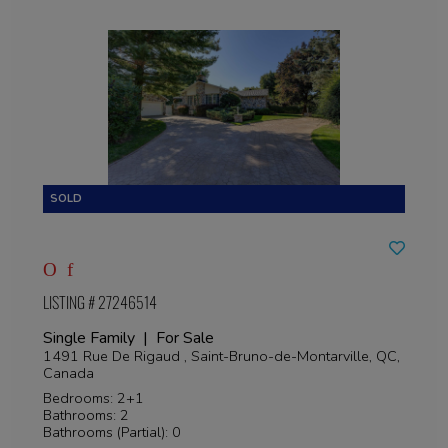
LISTING # 27246514
Single Family | For Sale
1491 Rue De Rigaud , Saint-Bruno-de-Montarville, QC,
Canada
Bedrooms: 2+1
Bathrooms: 2
Bathrooms (Partial): 0