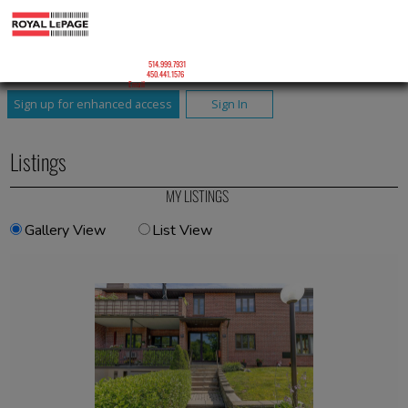
ROXANNE JODOIN
Courtier Immobilier Résidentiel
Roxanne Jodoin Inc.
Mobile:
514.999.7931
Phone:
450.441.1576
Email
Sign up for enhanced access
Sign In
Listings
MY LISTINGS
Gallery View
List View