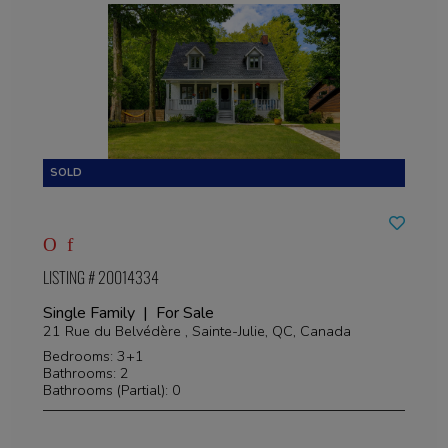
LISTING # 20014334
Single Family | For Sale
21 Rue du Belvédère , Sainte-Julie, QC, Canada
Bedrooms: 3+1
Bathrooms: 2
Bathrooms (Partial): 0