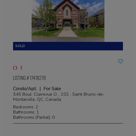
LISTING # 17418278
Condo/Apt. | For Sale
545 Boul. Clairevue O. , 102 , Saint-Bruno-de-
Montarville, QC, Canada
Bedrooms: 2
Bathrooms: 1
Bathrooms (Partial): 0