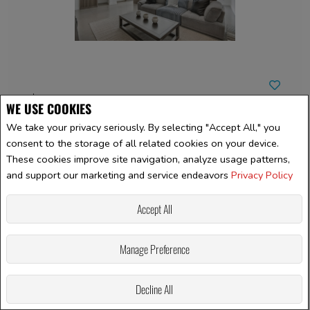
$781,039 +GST/QST
WE USE COOKIES
We take your privacy seriously. By selecting "Accept All," you
LISTING # 23080737
consent to the storage of all related cookies on your device.
These cookies improve site navigation, analyze usage patterns,
Single Family | For Sale
and support our marketing and service endeavors
Privacy Policy
44 Rue Marcoux , Saint-Basile-le-Grand, QC, Canada
Bedrooms: 4
Accept All
Bathrooms: 2
Bathrooms (Partial): 1
Manage Preference
Decline All