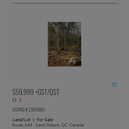
$59,999 +GST/QST
LISTING # 23619861
Land/Lot | For Sale
Route 349 , Saint-Didace, QC, Canada