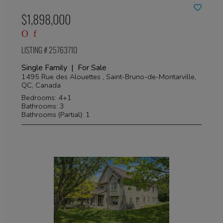
$1,898,000
LISTING # 25763710
Single Family | For Sale
1495 Rue des Alouettes , Saint-Bruno-de-Montarville,
QC, Canada
Bedrooms: 4+1
Bathrooms: 3
Bathrooms (Partial): 1