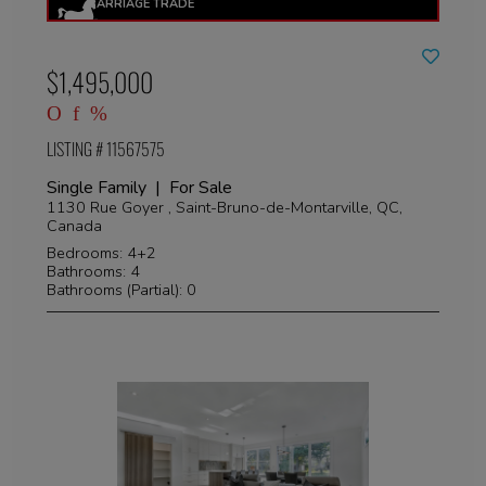
$1,495,000
LISTING # 11567575
Single Family | For Sale
1130 Rue Goyer , Saint-Bruno-de-Montarville, QC,
Canada
Bedrooms: 4+2
Bathrooms: 4
Bathrooms (Partial): 0