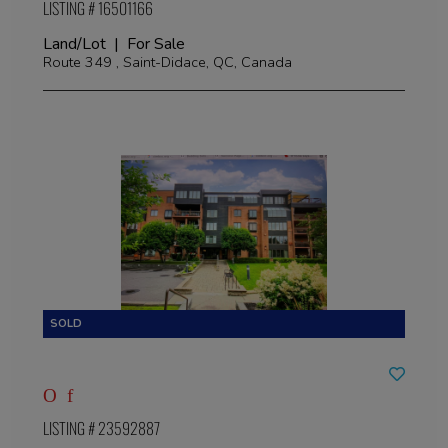
LISTING # 16501166
Land/Lot | For Sale
Route 349 , Saint-Didace, QC, Canada
LISTING # 23592887